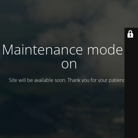
Maintenance mode is
on
Site will be available soon. Thank you for your patience!