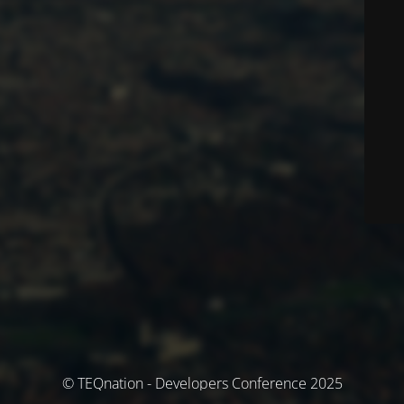
© TEQnation - Developers Conference 2025