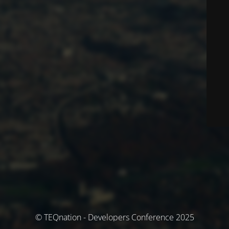
© TEQnation - Developers Conference 2025