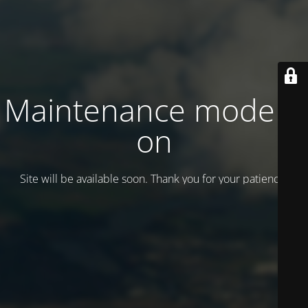
Maintenance mode is
on
Site will be available soon. Thank you for your patience!